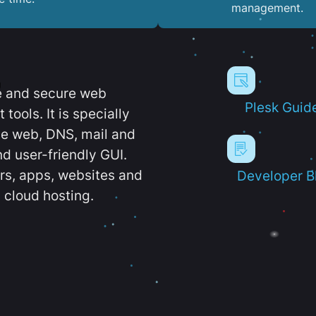
management.
e and secure web
Plesk Guid
ools. It is specially
e web, DNS, mail and
d user-friendly GUI.
ers, apps, websites and
Developer B
 cloud hosting.