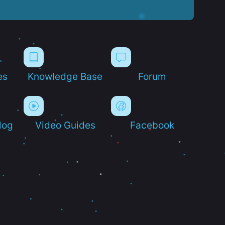
es
Knowledge Base
Forum
log
Video Guides
Facebook