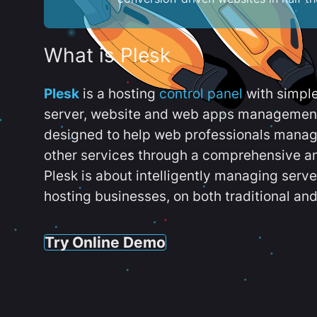
What is Plesk
Plesk
is a hosting
control panel
with simpl
server, website and web apps management t
designed to help web professionals manag
other services through a comprehensive an
Plesk is about intelligently managing serv
hosting businesses, on both traditional and
Try Online Demo