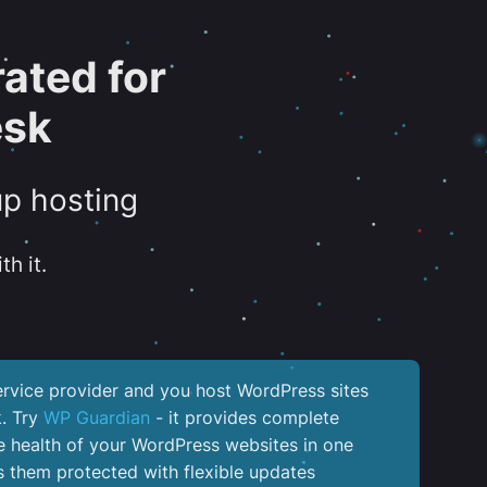
ated for
esk
up hosting
th it.
service provider and you host WordPress sites
k. Try
WP Guardian
- it provides complete
the health of your WordPress websites in one
 them protected with flexible updates