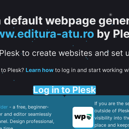
 a default webpage gener
w.editura-atu.ro
by Pl
 Plesk to create websites and set 
to Plesk?
Learn how
to log in and start working wi
Log in to Plesk
If you are the 
lder
- a free, beginner-
outside of Ples
er and editor seamlessly
visibility into 
nel. ​Design professional,
place and keeps
e time.