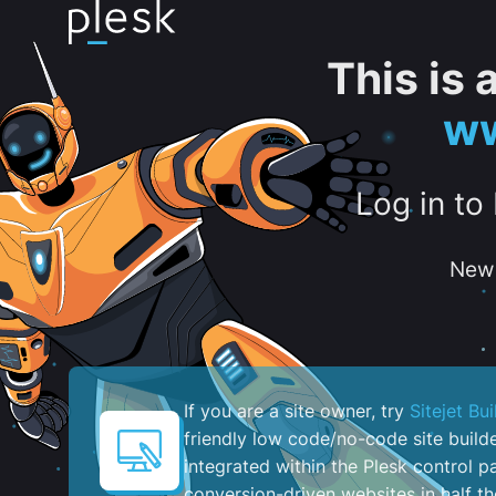
This is
ww
Log in to
New 
If you are a site owner, try
Sitejet Bui
friendly low code/no-code site build
integrated within the Plesk control pa
conversion-driven websites in half th